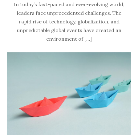
In today’s fast-paced and ever-evolving world,
leaders face unprecedented challenges. The
rapid rise of technology, globalization, and
unpredictable global events have created an
environment of […]