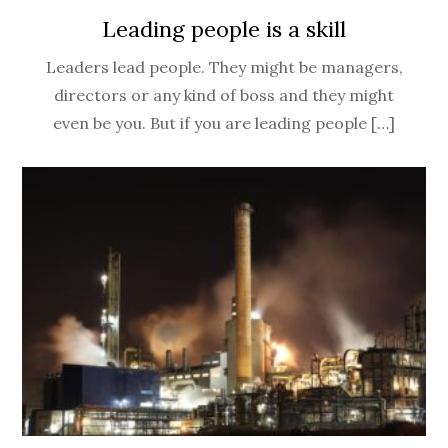
Leading people is a skill
Leaders lead people. They might be managers,
directors or any kind of boss and they might
even be you. But if you are leading people […]