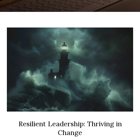
Resilient Leadership: Thriving in
Change