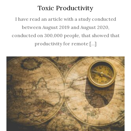
Toxic Productivity
I have read an article with a study conducted
between August 2019 and August 2020,
conducted on 300,000 people, that showed that
productivity for remote […]