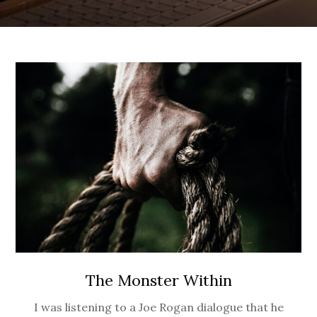
The Monster Within
I was listening to a Joe Rogan dialogue that he