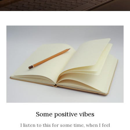
Some positive vibes
I listen to this for some time, when I feel