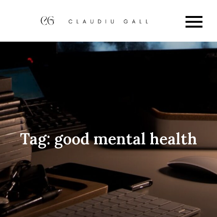
Skip
to
Claudi
My Blog
content
Gall
Tag:
good mental health