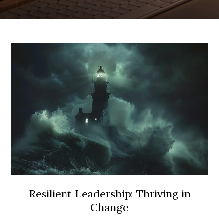
Resilient Leadership: Thriving in
Change